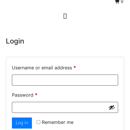
0
Login
Username or email address
*
Password
*
Remember me
Log in