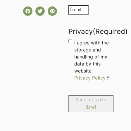
Email
(Required)
Privacy
(Required)
I agree with the
storage and
handling of my
data by this
website. -
Privacy Policy
*
Keep me up to
date!