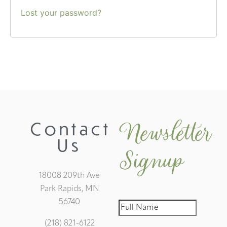
Lost your password?
Newsletter
Contact
Us
Signup
18008 209th Ave
Park Rapids, MN
56740
(218) 821-6122